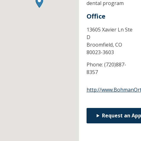
dental program
Office
13605 Xavier Ln Ste
D
Broomfield,
CO
80023-3603
Phone:
(720)887-
8357
http://www.BohmanOr
Request an Ap