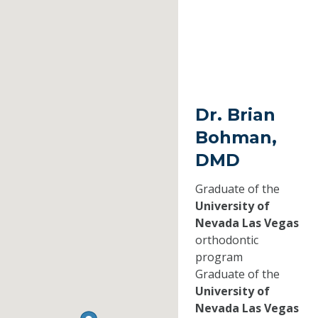
Dr. Brian
Bohman,
DMD
Graduate of the
University of
Nevada Las Vegas
orthodontic
program
Graduate of the
University of
Nevada Las Vegas