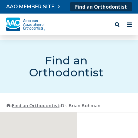
Skip to content
Find an Orthodontist
AAO MEMBER SITE
Find an
Orthodontist
American Association of Orthodontists
›
Find an Orthodontist
›
Dr. Brian Bohman