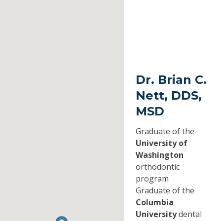
Dr. Brian C.
Nett, DDS,
MSD
Graduate of the
University of
Washington
orthodontic
program
Graduate of the
Columbia
University
dental