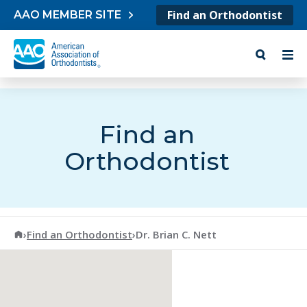
Skip to content
Find an Orthodontist
AAO MEMBER SITE
Find an
Orthodontist
American Association of Orthodontists
›
Find an Orthodontist
›
Dr. Brian C. Nett