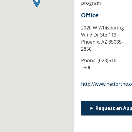
program
Office
2020 W Whispering
Wind Dr Ste 113
Phoenix,
AZ
85085-
2850
Phone:
(623)516-
2800
http://www.nettortho.
Request an Ap