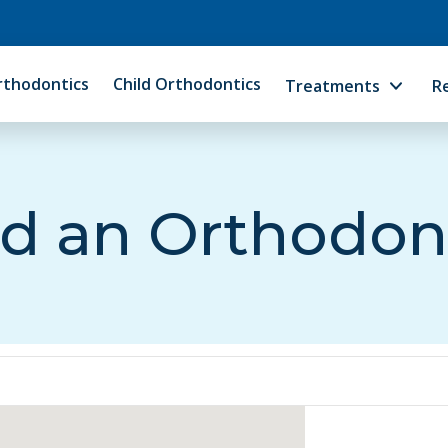
rthodontics
Child Orthodontics
Treatments
R
d an Orthodon