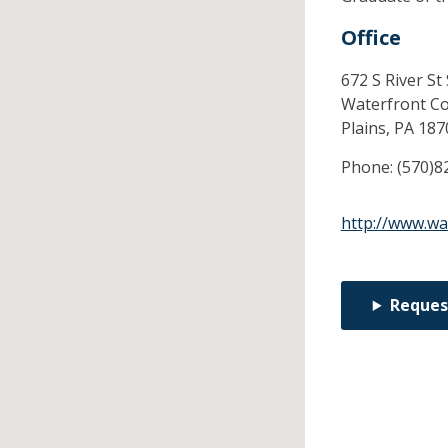
Office
672 S River St
Waterfront C
Plains,
PA
187
Phone:
(570)8
http://www.wa
Reques