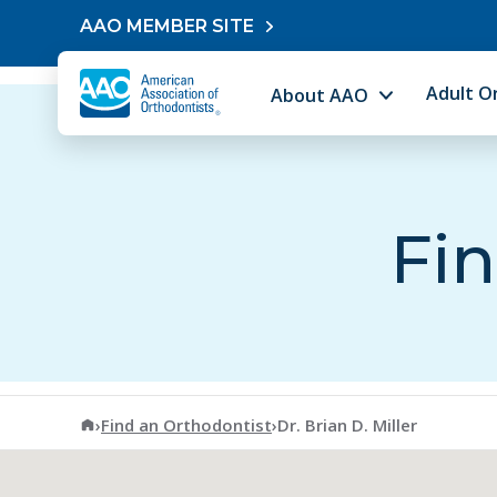
Skip to content
AAO MEMBER SITE
Adult O
About AAO
Fin
American Association of Orthodontists
›
Find an Orthodontist
›
Dr. Brian D. Miller