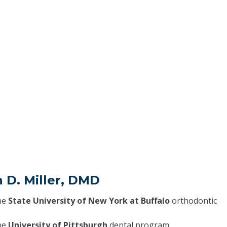
n D. Miller, DMD
he
State University of New York at Buffalo
orthodontic
he
University of Pittsburgh
dental program