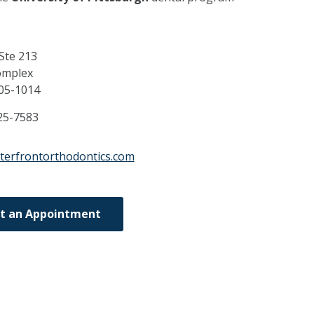
 Ste 213
omplex
05-1014
25-7583
terfrontorthodontics.com
t an Appointment