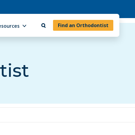
Find an Orthodontist
esources
tist