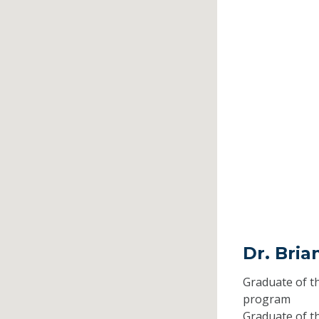
Dr. Bria
Graduate of t
program
Graduate of t