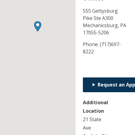
555 Gettysburg
Pike Ste A300
Mechanicsburg,
PA
17055-5206
Phone:
(717)697-
8222
Request an Ap
Additional
Location
21 State
Ave