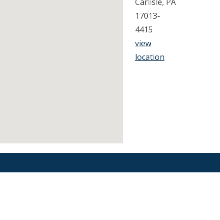
Carlisle, PA
17013-
4415
view
location
Find an Orthodontist