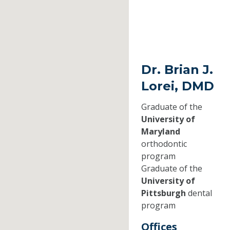
Dr. Brian J.
Lorei, DMD
Graduate of the
University of
Maryland
orthodontic
program
Graduate of the
University of
Pittsburgh
dental
program
Offices