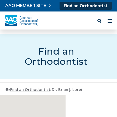
Skip to content
Find an Orthodontist
AAO MEMBER SITE
Find an
Orthodontist
American Association of Orthodontists
›
Find an Orthodontist
›
Dr. Brian J. Lorei