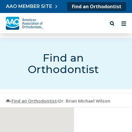
Skip to content
Find an Orthodontist
AAO MEMBER SITE
Find an
Orthodontist
American Association of Orthodontists
›
Find an Orthodontist
›
Dr. Brian Michael Wilson