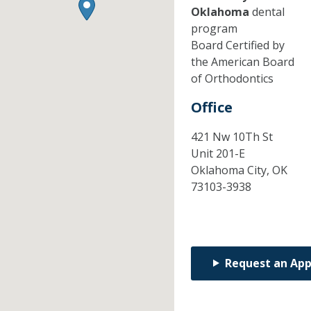
Oklahoma
dental
program
Board Certified by
the American Board
of Orthodontics
Office
421 Nw 10Th St
Unit 201-E
Oklahoma City,
OK
73103-3938
Request an Ap