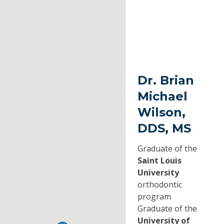
Dr. Brian
Michael
Wilson,
DDS, MS
Graduate of the
Saint Louis
University
orthodontic
program
Graduate of the
University of