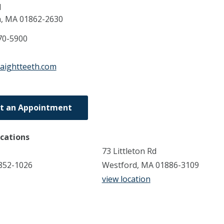
d
a,
MA
01862-2630
70-5900
raightteeth.com
t an Appointment
ocations
73 Littleton Rd
852-1026
Westford, MA 01886-3109
view location