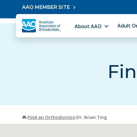
Skip to content
AAO MEMBER SITE
Adult O
About AAO
Fin
American Association of Orthodontists
›
Find an Orthodontist
›
Dr. Brian Ting