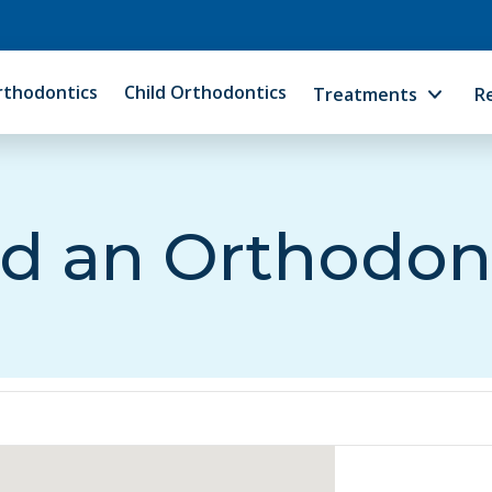
rthodontics
Child Orthodontics
Treatments
R
d an Orthodon