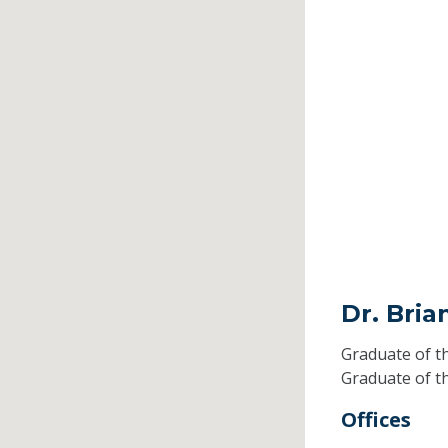
Dr. Bri
Graduate of t
Graduate of t
Offices