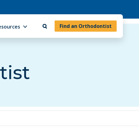
Find an Orthodontist
esources
tist