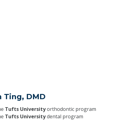
an Ting, DMD
he
Tufts University
orthodontic program
he
Tufts University
dental program