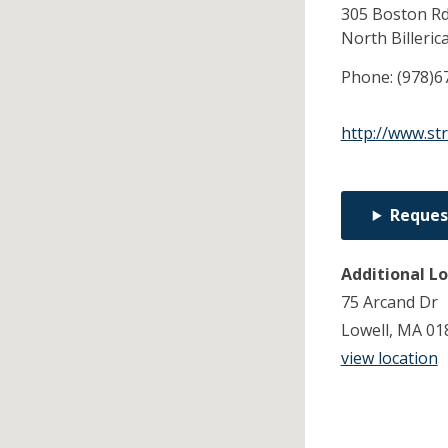
305 Boston R
North Billeric
Phone:
(978)6
http://www.st
Reques
Additional L
75 Arcand Dr
Lowell, MA 01
view location