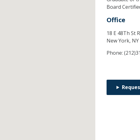
Board Certifi
Office
18 E 48Th St 
New York,
NY
Phone:
(212)3
Reques