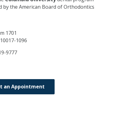
ed by the American Board of Orthodontics
Rm 1701
10017-1096
19-9777
t an Appointment