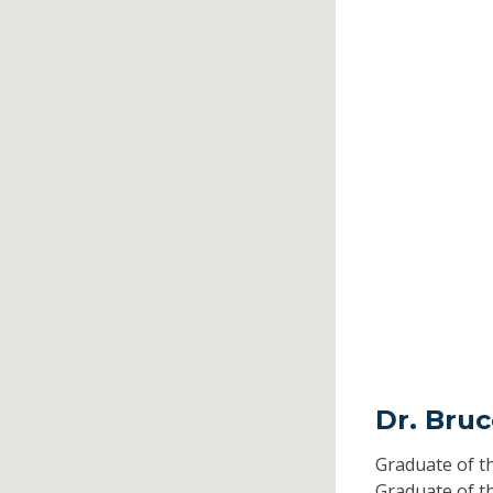
Dr. Bru
Graduate of t
Graduate of t