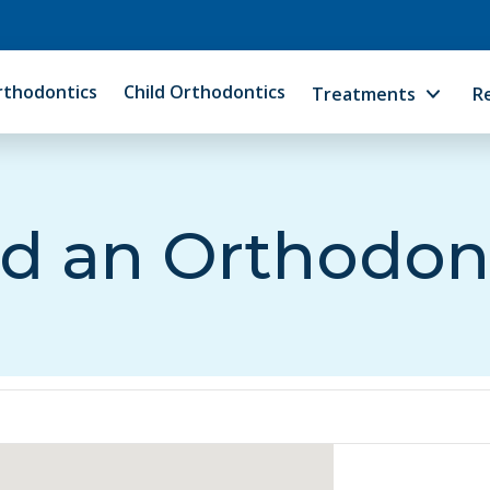
rthodontics
Child Orthodontics
Treatments
R
d an Orthodon