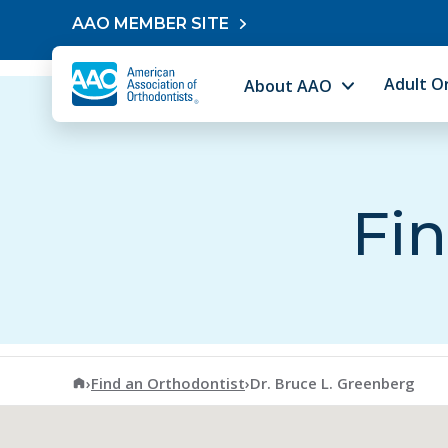
Skip to content
AAO MEMBER SITE
Adult O
About AAO
Fin
American Association of Orthodontists
›
Find an Orthodontist
›
Dr. Bruce L. Greenberg