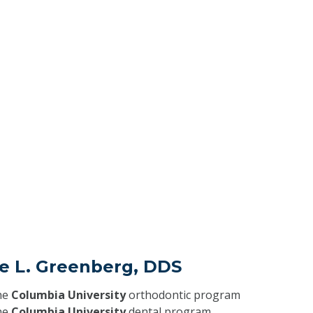
ce L. Greenberg, DDS
he
Columbia University
orthodontic program
he
Columbia University
dental program