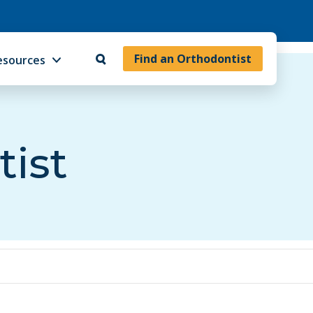
Find an Orthodontist
esources
tist