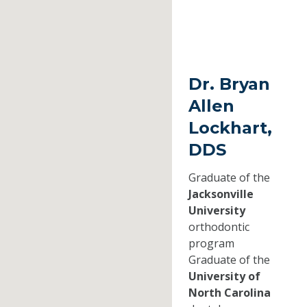
Dr. Bryan
Allen
Lockhart,
DDS
Graduate of the
Jacksonville
University
orthodontic
program
Graduate of the
University of
North Carolina