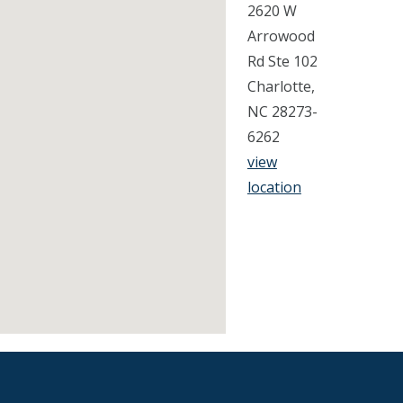
2620 W
Arrowood
Rd Ste 102
Charlotte,
NC 28273-
6262
view
location