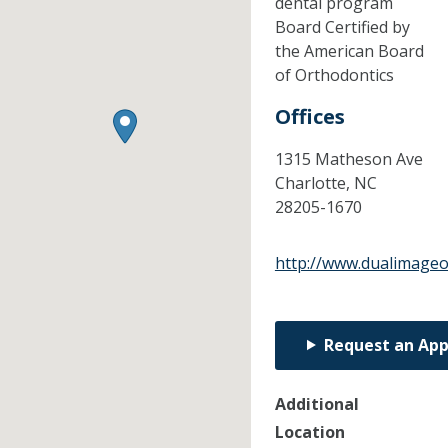
dental program
Board Certified by
the American Board
of Orthodontics
Offices
1315 Matheson Ave
Charlotte,
NC
28205-1670
http://www.dualimage
Request an Ap
Additional
Location