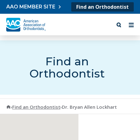
Skip to content
Find an Orthodontist
AAO MEMBER SITE
Find an
Orthodontist
American Association of Orthodontists
›
Find an Orthodontist
›
Dr. Bryan Allen Lockhart