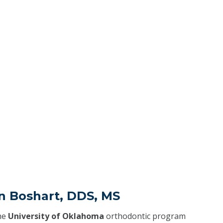
n Boshart, DDS, MS
he
University of Oklahoma
orthodontic program