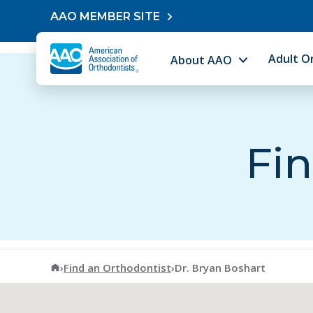
Skip to content
AAO MEMBER SITE
Adult O
About AAO
Fin
American Association of Orthodontists
›
Find an Orthodontist
›
Dr. Bryan Boshart