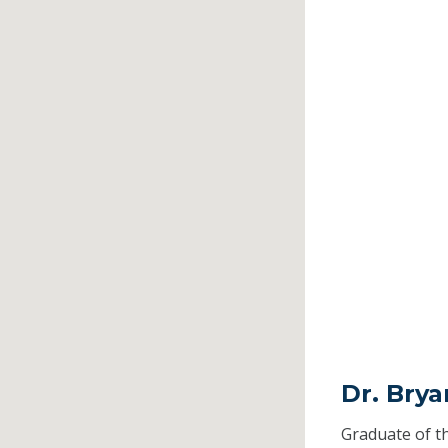
Dr. Brya
Graduate of t