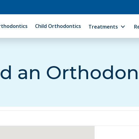
rthodontics
Child Orthodontics
Treatments
R
d an Orthodon