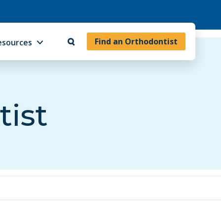
Find an Orthodontist
esources
tist