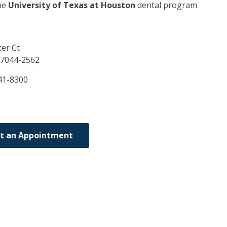
he
University of Texas at Houston
dental program
er Ct
7044-2562
41-8300
t an Appointment