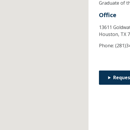
Graduate of t
Office
13611 Goldwat
Houston,
TX
7
Phone:
(281)3
Reques