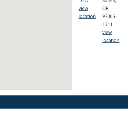
1617
Salem,
view
OR
location
97305-
1311
view
location
Find an Orthodontist