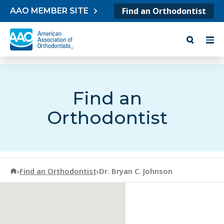
Skip to content
Find an Orthodontist
AAO MEMBER SITE
Find an
Orthodontist
American Association of Orthodontists
›
Find an Orthodontist
›
Dr. Bryan C. Johnson