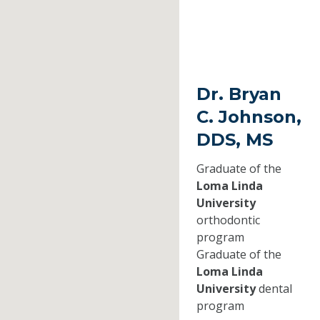
Dr. Bryan
C. Johnson,
DDS, MS
Graduate of the
Loma Linda
University
orthodontic
program
Graduate of the
Loma Linda
University
dental
program