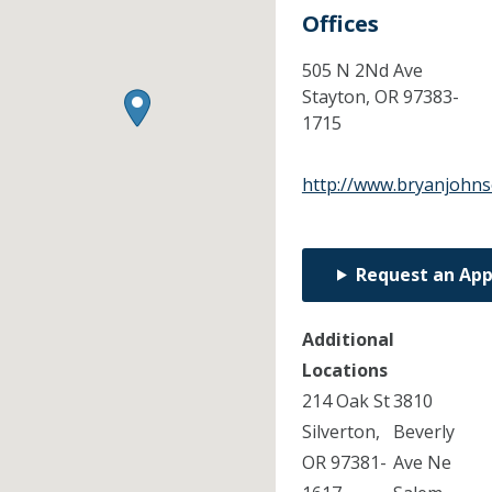
Offices
505 N 2Nd Ave
Stayton,
OR
97383-
1715
http://www.bryanjohn
Request an Ap
Additional
Locations
214 Oak St
3810
Silverton,
Beverly
OR 97381-
Ave Ne