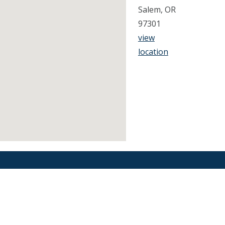
Salem, OR
97301
view
location
Find an Orthodontist