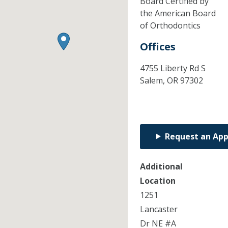
Board Certified by
the American Board
of Orthodontics
Offices
4755 Liberty Rd S
Salem,
OR
97302
Request an Ap
Additional
Location
1251
Lancaster
Dr NE #A