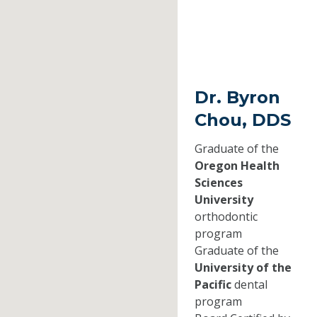
Dr. Byron
Chou, DDS
Graduate of the
Oregon Health
Sciences
University
orthodontic
program
Graduate of the
University of the
Pacific
dental
program