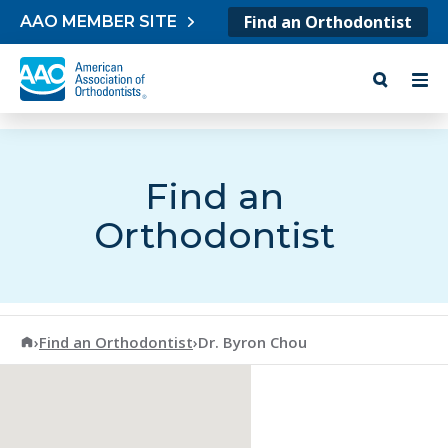
Skip to content
Find an Orthodontist
AAO MEMBER SITE
Find an
Orthodontist
American Association of Orthodontists
›
Find an Orthodontist
›
Dr. Byron Chou