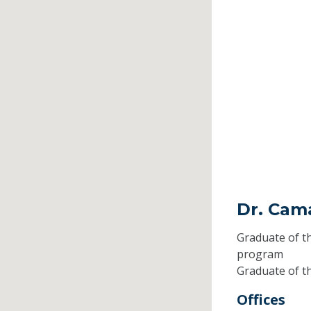
Dr. Cam
Graduate of t
program
Graduate of t
Offices