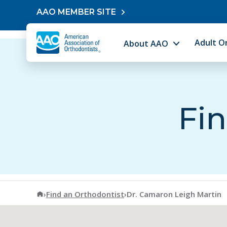
Skip to content
AAO MEMBER SITE
Adult O
About AAO
Fin
American Association of Orthodontists
›
Find an Orthodontist
›
Dr. Camaron Leigh Martin