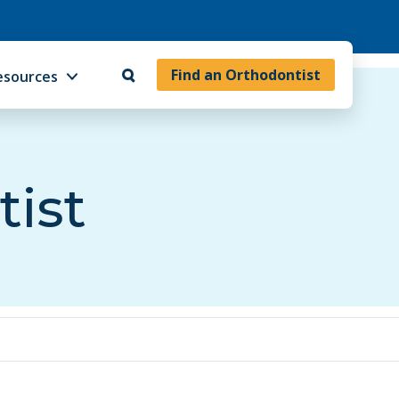
Find an Orthodontist
esources
tist