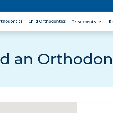
rthodontics
Child Orthodontics
Treatments
R
d an Orthodon