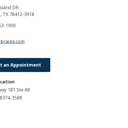
Island DR
i,
TX
78412-3918
53-1900
febraces.com
t an Appointment
ocation
ay 181 Ste A8
78374-3588