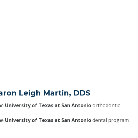
aron Leigh Martin, DDS
he
University of Texas at San Antonio
orthodontic
he
University of Texas at San Antonio
dental program