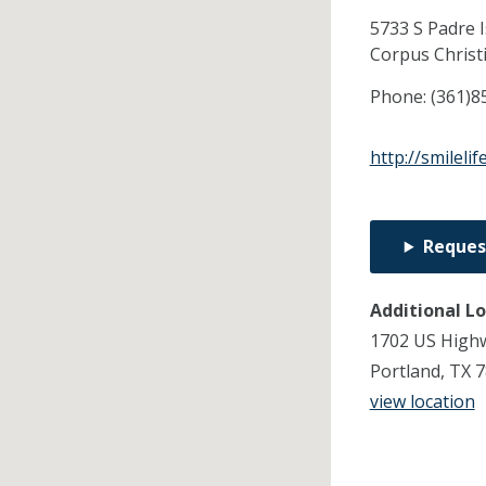
5733 S Padre 
Corpus Christ
Phone:
(361)8
http://smileli
Reques
Additional L
1702 US Highw
Portland, TX 
view location