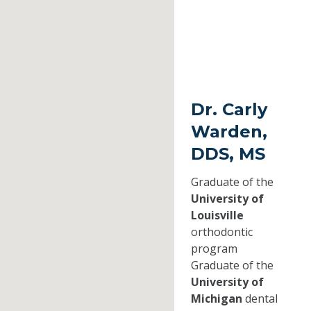
Dr. Carly
Warden,
DDS, MS
Graduate of the
University of
Louisville
orthodontic
program
Graduate of the
University of
Michigan
dental