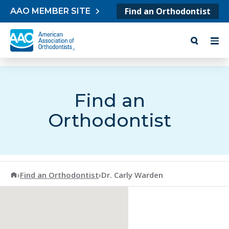
Skip to content
Find an Orthodontist
AAO MEMBER SITE
Find an
Orthodontist
American Association of Orthodontists
›
Find an Orthodontist
›
Dr. Carly Warden