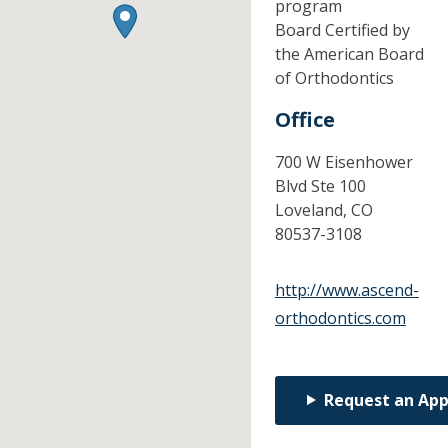
program
Board Certified by
the American Board
of Orthodontics
Office
700 W Eisenhower
Blvd Ste 100
Loveland,
CO
80537-3108
http://www.ascend-
orthodontics.com
Request an Ap