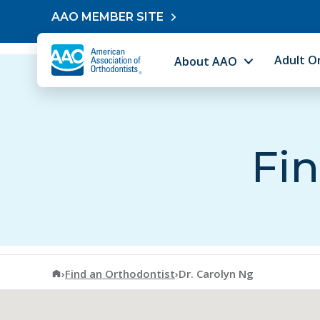
Skip to content
AAO MEMBER SITE
Adult O
About AAO
Fin
American Association of Orthodontists
›
Find an Orthodontist
›
Dr. Carolyn Ng