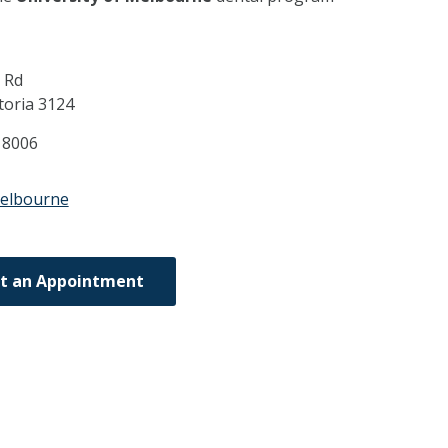
 Rd
toria
3124
 8006
melbourne
t an Appointment