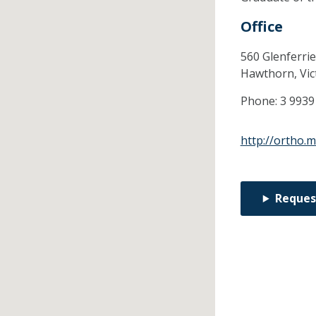
Office
560 Glenferrie
Hawthorn,
Vic
Phone:
3 9939
http://ortho.
Reques