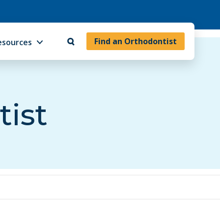
Find an Orthodontist
esources
tist