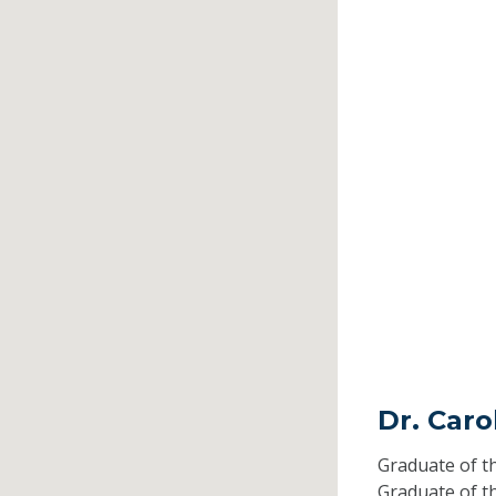
Dr. Caro
Graduate of t
Graduate of t