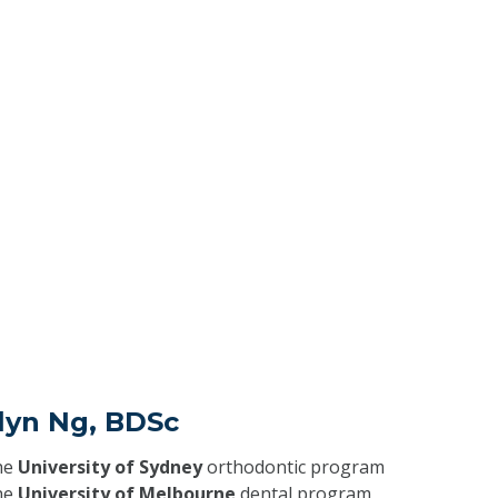
lyn Ng, BDSc
he
University of Sydney
orthodontic program
he
University of Melbourne
dental program