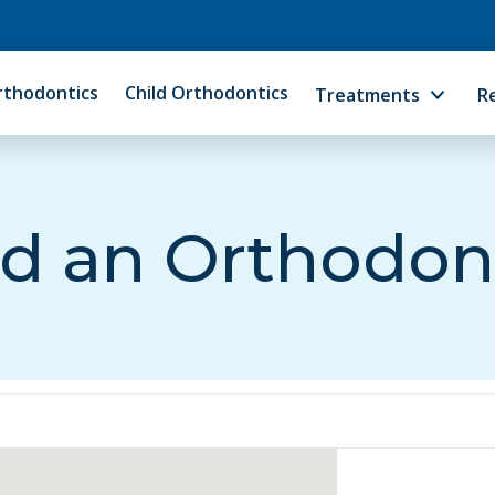
rthodontics
Child Orthodontics
Treatments
R
d an Orthodon