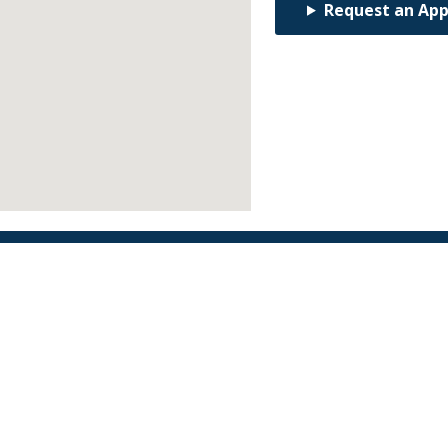
Request an Ap
Find an Orthodontist
Facebook
X
YouTube
Instagram