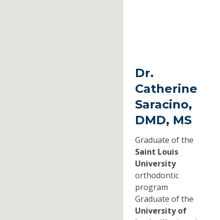
Dr.
Catherine
Saracino,
DMD, MS
Graduate of the
Saint Louis
University
orthodontic
program
Graduate of the
University of