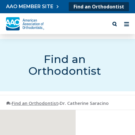
Skip to content
Find an Orthodontist
AAO MEMBER SITE
Find an
Orthodontist
American Association of Orthodontists
›
Find an Orthodontist
›
Dr. Catherine Saracino