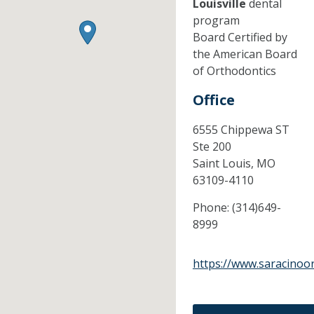
Louisville
dental
program
Board Certified by
the American Board
of Orthodontics
Office
6555 Chippewa ST
Ste 200
Saint Louis,
MO
63109-4110
Phone:
(314)649-
8999
https://www.saracinoo