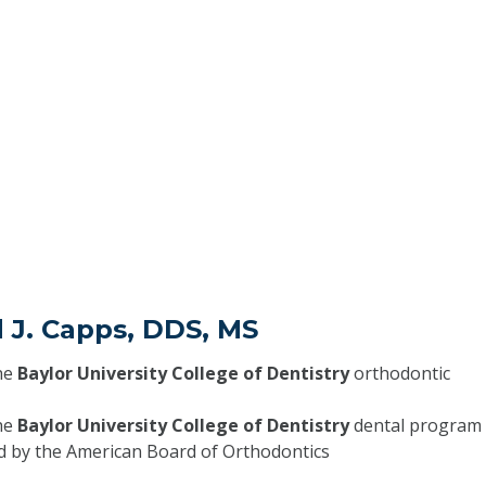
 J. Capps, DDS, MS
he
Baylor University College of Dentistry
orthodontic
he
Baylor University College of Dentistry
dental program
ed by the American Board of Orthodontics