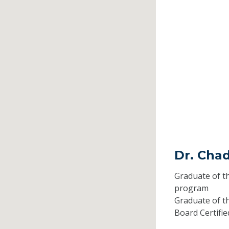
Dr. Chad
Graduate of t
program
Graduate of t
Board Certifi