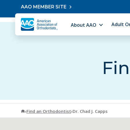
Skip to content
AAO MEMBER SITE
Adult O
About AAO
Fin
American Association of Orthodontists
›
Find an Orthodontist
›
Dr. Chad J. Capps