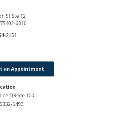
n St Ste 12
75402-6010
54-2151
t an Appointment
ocation
Lee DR Ste 100
75032-5493