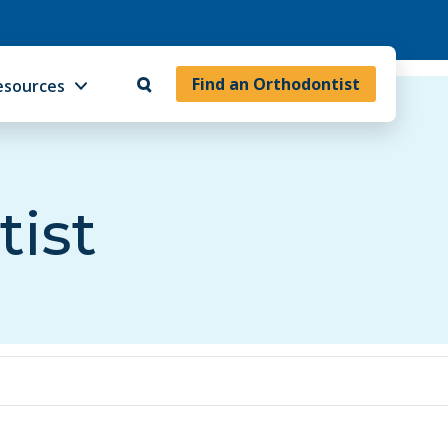
Find an Orthodontist
esources
tist