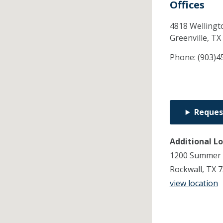
Offices
4818 Wellingto
Greenville,
TX
Phone:
(903)4
Reques
Additional L
1200 Summer 
Rockwall, TX 
view location