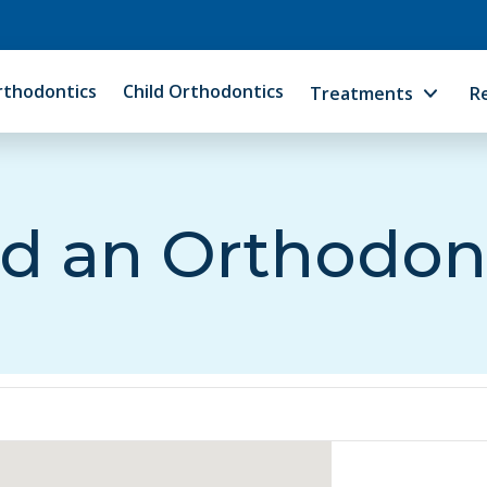
rthodontics
Child Orthodontics
Treatments
R
d an Orthodon