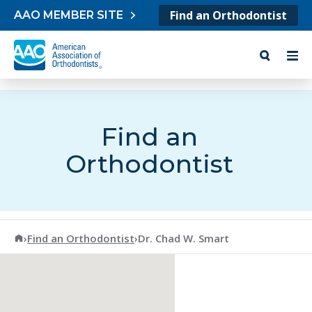
Skip to content
Find an Orthodontist
AAO MEMBER SITE
Find an
Orthodontist
American Association of Orthodontists
›
Find an Orthodontist
›
Dr. Chad W. Smart