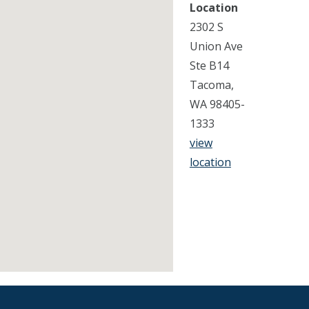
Location
2302 S
Union Ave
Ste B14
Tacoma,
WA 98405-
1333
view
location