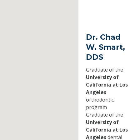
Dr. Chad
W. Smart,
DDS
Graduate of the
University of
California at Los
Angeles
orthodontic
program
Graduate of the
University of
California at Los
Angeles
dental