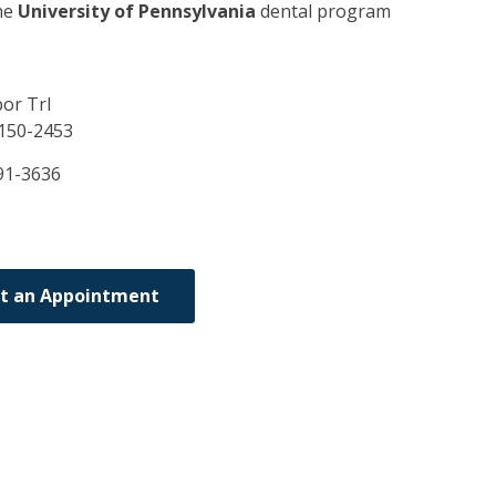
he
University of Pennsylvania
dental program
or Trl
150-2453
91-3636
t an Appointment