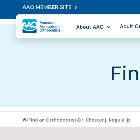
Skip to content
AAO MEMBER SITE
Adult O
About AAO
Fin
American Association of Orthodontists
›
Find an Orthodontist
›
Dr. Chester J. Regula, Jr.