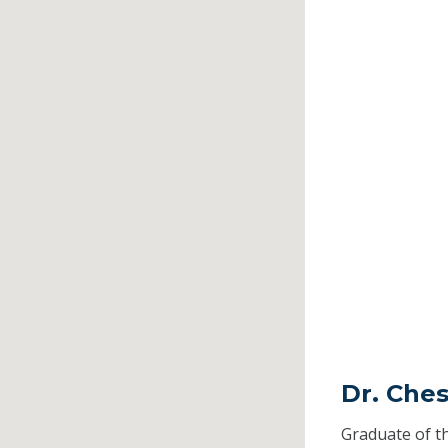
Dr. Ches
Graduate of t