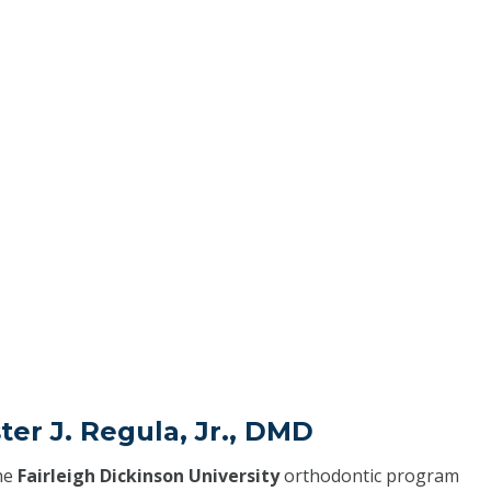
ter J. Regula, Jr., DMD
he
Fairleigh Dickinson University
orthodontic program