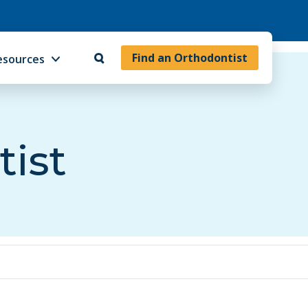
Find an Orthodontist
esources
tist