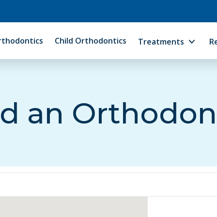
rthodontics
Child Orthodontics
Treatments
R
d an Orthodon