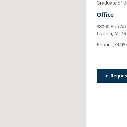
Graduate of t
Office
38000 Ann Arb
Livonia,
MI
48
Phone:
(734)5
Reques