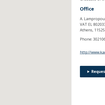
Office
A. Lampropoul
VAT EL 80203
Athens,
11525
Phone:
30210
http://www.ka
Reques