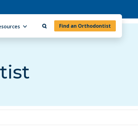
Find an Orthodontist
esources
tist