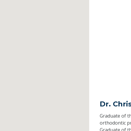
Dr. Chri
Graduate of t
orthodontic 
Graduate of t