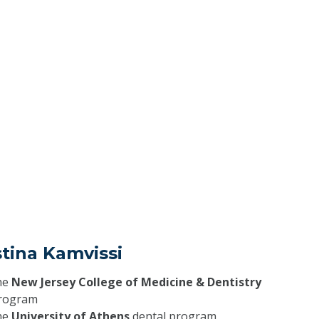
stina Kamvissi
he
New Jersey College of Medicine & Dentistry
program
he
University of Athens
dental program