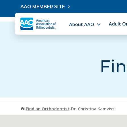
Skip to content
AAO MEMBER SITE
Adult O
About AAO
Fin
American Association of Orthodontists
›
Find an Orthodontist
›
Dr. Christina Kamvissi