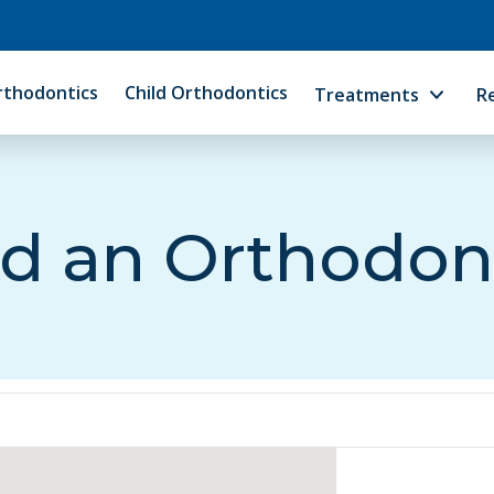
rthodontics
Child Orthodontics
Treatments
R
d an Orthodon