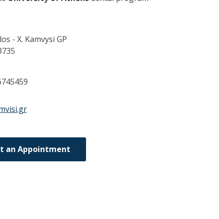
os - X. Kamvysi GP
3735
6745459
mvisi.gr
t an Appointment