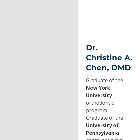
Dr.
Christine A.
Chen, DMD
Graduate of the
New York
University
orthodontic
program
Graduate of the
University of
Pennsylvania