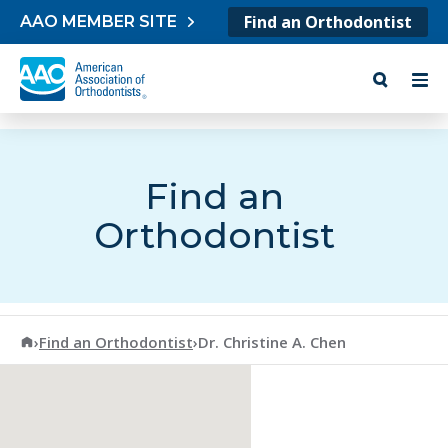
Skip to content
Find an Orthodontist
AAO MEMBER SITE
Find an
Orthodontist
American Association of Orthodontists
›
Find an Orthodontist
›
Dr. Christine A. Chen