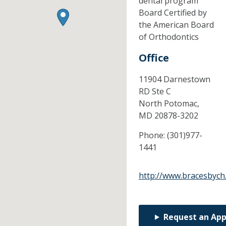
dental program
Board Certified by
the American Board
of Orthodontics
Office
11904 Darnestown
RD Ste C
North Potomac,
MD
20878-3202
Phone:
(301)977-
1441
http://www.bracesbych
Request an Ap