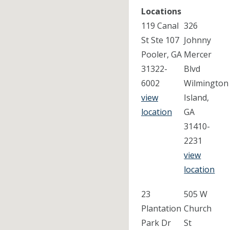
Locations
119 Canal
326
St Ste 107
Johnny
Pooler, GA
Mercer
31322-
Blvd
6002
Wilmington
view
Island,
location
GA
31410-
2231
view
location
23
505 W
Plantation
Church
Park Dr
St