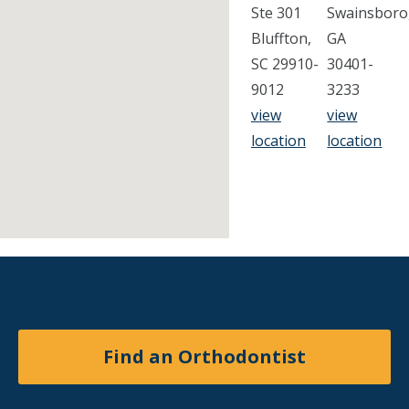
Ste 301
Swainsboro
Bluffton,
GA
SC 29910-
30401-
9012
3233
view
view
location
location
Find an Orthodontist