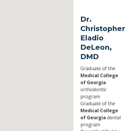
Dr.
Christopher
Eladio
DeLeon,
DMD
Graduate of the
Medical College
of Georgia
orthodontic
program
Graduate of the
Medical College
of Georgia
dental
program