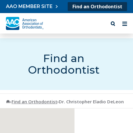
Skip to content
Find an Orthodontist
AAO MEMBER SITE
Find an
Orthodontist
American Association of Orthodontists
›
Find an Orthodontist
›
Dr. Christopher Eladio DeLeon