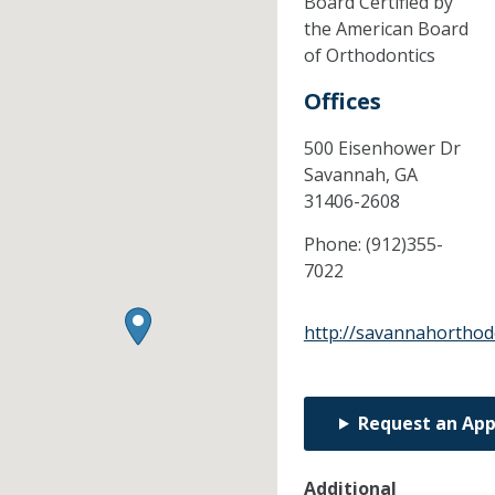
Board Certified by
the American Board
of Orthodontics
Offices
500 Eisenhower Dr
Savannah,
GA
31406-2608
Phone:
(912)355-
7022
http://savannahorthod
Request an Ap
Additional