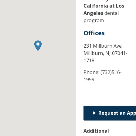
California at Los
Angeles
dental
program
Offices
231 Millburn Ave
Millburn,
NJ
07041-
1718
Phone:
(732)516-
1999
Request an Ap
Additional