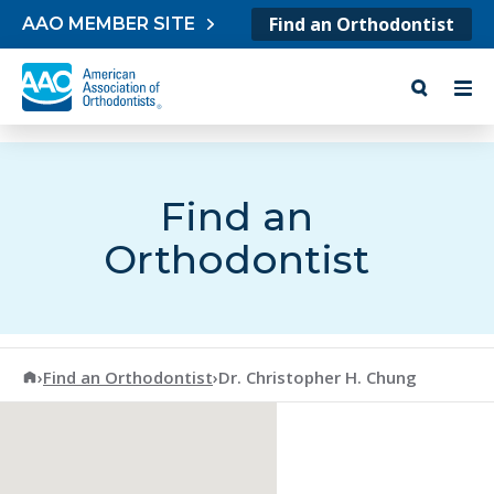
Skip to content
Find an Orthodontist
AAO MEMBER SITE
Find an
Orthodontist
American Association of Orthodontists
›
Find an Orthodontist
›
Dr. Christopher H. Chung