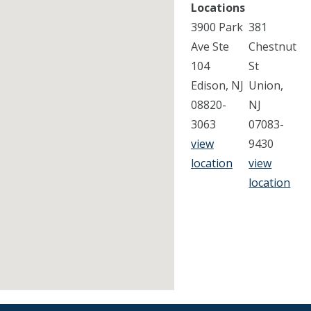
Locations
3900 Park
381
Ave Ste
Chestnut
104
St
Edison, NJ
Union,
08820-
NJ
3063
07083-
view
9430
location
view
location