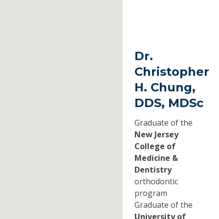
Dr.
Christopher
H. Chung,
DDS, MDSc
Graduate of the
New Jersey
College of
Medicine &
Dentistry
orthodontic
program
Graduate of the
University of