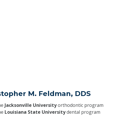
istopher M. Feldman, DDS
he
Jacksonville University
orthodontic program
he
Louisiana State University
dental program