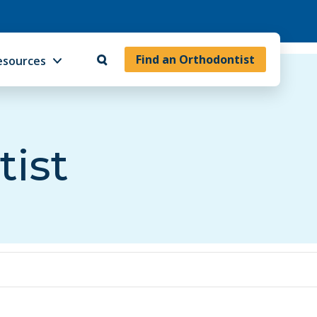
Find an Orthodontist
esources
tist