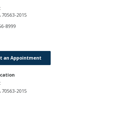
t
A
70563-2015
56-8999
t an Appointment
ocation
t
A 70563-2015