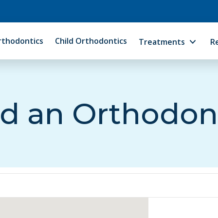
rthodontics
Child Orthodontics
Treatments
R
d an Orthodon