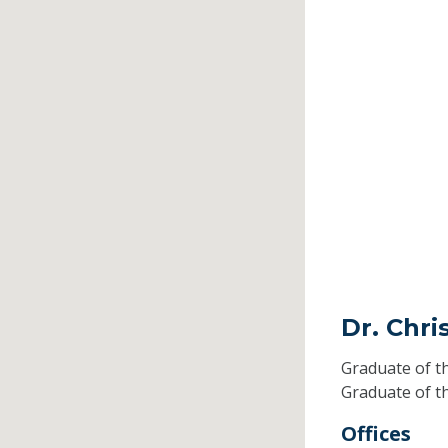
Dr. Chr
Graduate of t
Graduate of t
Offices