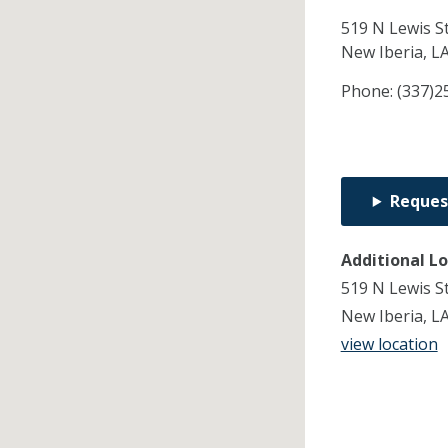
519 N Lewis S
New Iberia,
L
Phone:
(337)2
Reques
Additional L
519 N Lewis S
New Iberia, L
view location