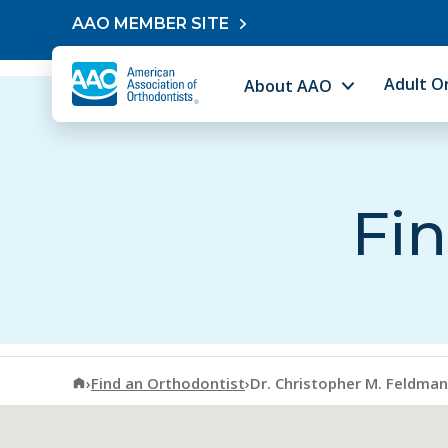
Skip to content
AAO MEMBER SITE
Adult O
About AAO
Fin
American Association of Orthodontists
›
Find an Orthodontist
›
Dr. Christopher M. Feldman