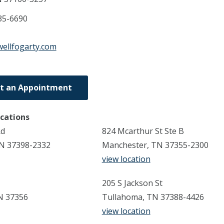
35-6690
wellfogarty.com
t an Appointment
ocations
Rd
824 Mcarthur St Ste B
TN 37398-2332
Manchester, TN 37355-2300
view location
205 S Jackson St
N 37356
Tullahoma, TN 37388-4426
view location