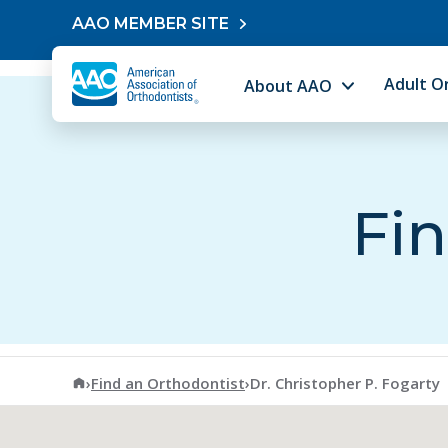
Skip to content
AAO MEMBER SITE
Adult O
About AAO
Fin
American Association of Orthodontists
›
Find an Orthodontist
›
Dr. Christopher P. Fogarty