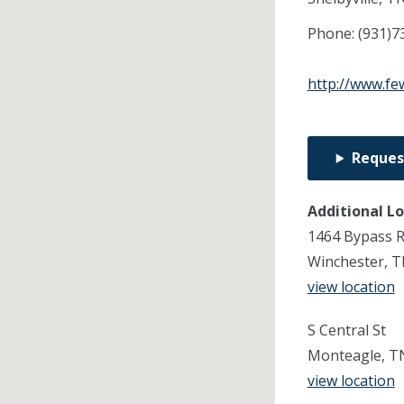
Phone:
(931)7
http://www.fe
Reques
Additional L
1464 Bypass 
Winchester, 
view location
S Central St
Monteagle, T
view location