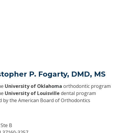
stopher P. Fogarty, DMD, MS
he
University of Oklahoma
orthodontic program
he
University of Louisville
dental program
ed by the American Board of Orthodontics
 Ste B
N
37160-3257