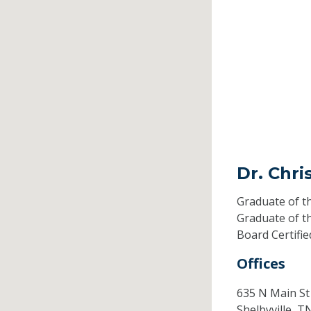
Dr. Chri
Graduate of t
Graduate of t
Board Certifi
Offices
635 N Main St
Shelbyville,
T