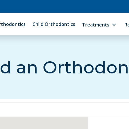
rthodontics
Child Orthodontics
Treatments
R
d an Orthodon