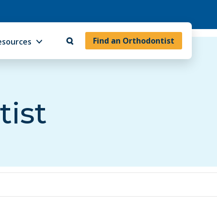
Find an Orthodontist
esources
tist