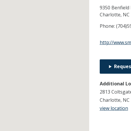
9350 Benfield 
Charlotte,
NC
Phone:
(704)5
http://www.sm
Reques
Additional L
2813 Coltsgat
Charlotte, NC
view location