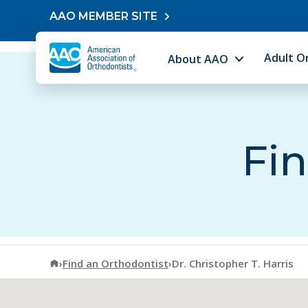
Skip to content
AAO MEMBER SITE
Adult O
About AAO
Fin
American Association of Orthodontists
›
Find an Orthodontist
›
Dr. Christopher T. Harris