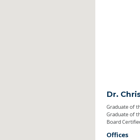
Dr. Chri
Graduate of t
Graduate of t
Board Certifi
Offices