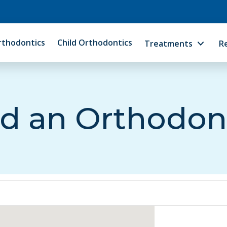
rthodontics
Child Orthodontics
Treatments
R
d an Orthodon