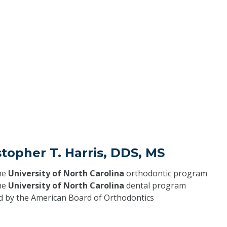
stopher T. Harris, DDS, MS
he
University of North Carolina
orthodontic program
he
University of North Carolina
dental program
ed by the American Board of Orthodontics