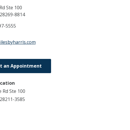
Rd Ste 100
28269-8814
97-5555
ilesbyharris.com
t an Appointment
ocation
e Rd Ste 100
 28211-3585