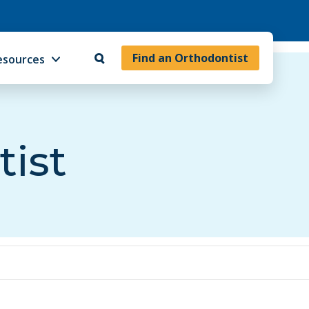
Find an Orthodontist
esources
tist