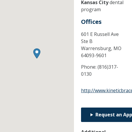
Kansas City
dental
program
Offices
601 E Russell Ave
Ste B
Warrensburg,
MO
64093-9601
Phone:
(816)317-
0130
http://www.kineticbrac
Request an Ap