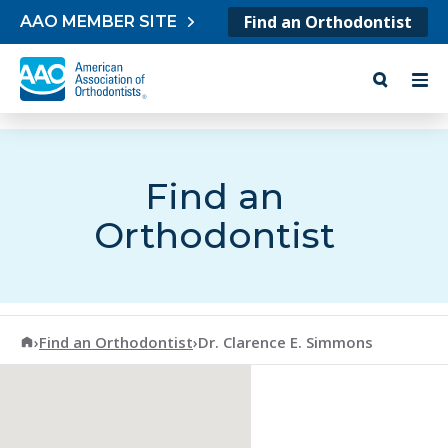
Skip to content
Find an Orthodontist
AAO MEMBER SITE
Find an
Orthodontist
American Association of Orthodontists
›
Find an Orthodontist
›
Dr. Clarence E. Simmons