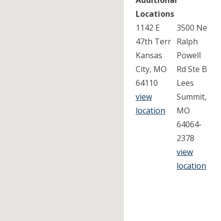
Additional
Locations
1142 E
3500 Ne
47th Terr
Ralph
Kansas
Powell
City, MO
Rd Ste B
64110
Lees
view
Summit,
location
MO
64064-
2378
view
location