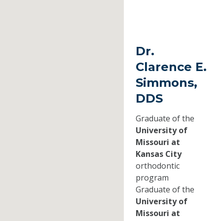
Dr.
Clarence E.
Simmons,
DDS
Graduate of the
University of
Missouri at
Kansas City
orthodontic
program
Graduate of the
University of
Missouri at