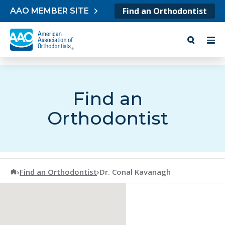
Skip to content
Find an Orthodontist
AAO MEMBER SITE
Find an
Orthodontist
American Association of Orthodontists
›
Find an Orthodontist
›
Dr. Conal Kavanagh