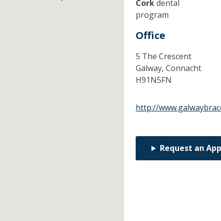
Cork
dental
program
Office
5 The Crescent
Galway,
Connacht
H91N5FN
http://www.galwaybrac
Request an Ap