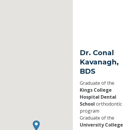
Dr. Conal
Kavanagh,
BDS
Graduate of the
Kings College
Hospital Dental
School
orthodontic
program
Graduate of the
University College