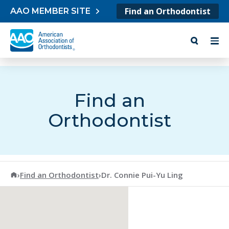
Skip to content
Find an Orthodontist
AAO MEMBER SITE
Find an
Orthodontist
American Association of Orthodontists
›
Find an Orthodontist
›
Dr. Connie Pui-Yu Ling