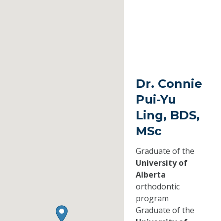
Dr. Connie
Pui-Yu
Ling, BDS,
MSc
Graduate of the
University of
Alberta
orthodontic
program
Graduate of the