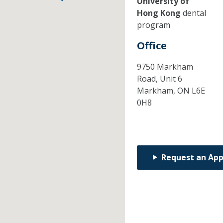
University of
Hong Kong
dental
program
Office
9750 Markham
Road, Unit 6
Markham,
ON
L6E
0H8
Request an Ap