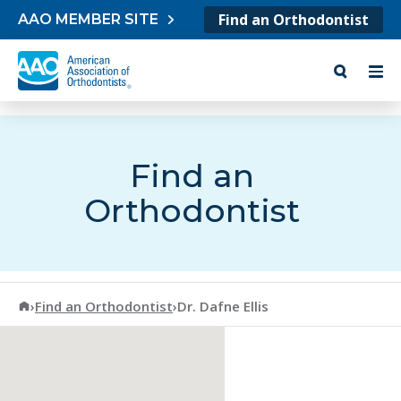
Skip to content
Find an Orthodontist
AAO MEMBER SITE
Find an
Orthodontist
American Association of Orthodontists
›
Find an Orthodontist
›
Dr. Dafne Ellis