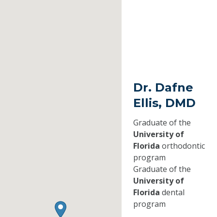
Dr. Dafne
Ellis, DMD
Graduate of the
University of
Florida
orthodontic
program
Graduate of the
University of
Florida
dental
program