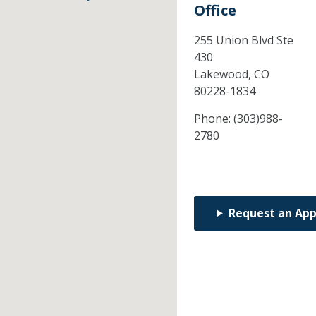
Office
255 Union Blvd Ste
430
Lakewood,
CO
80228-1834
Phone:
(303)988-
2780
Request an Ap