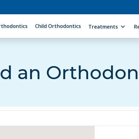
rthodontics
Child Orthodontics
Treatments
R
d an Orthodon