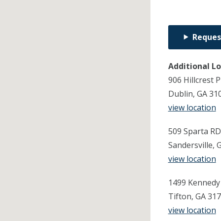
Reques
Additional L
906 Hillcrest 
Dublin, GA 31
view location
509 Sparta RD
Sandersville, 
view location
1499 Kennedy 
Tifton, GA 31
view location