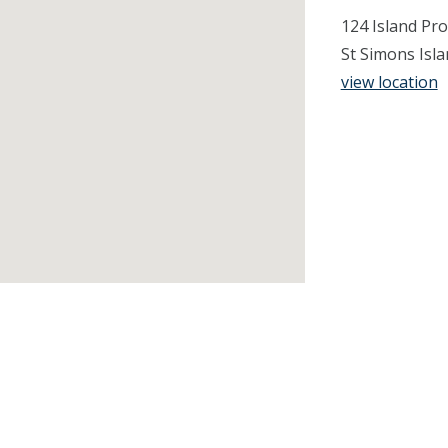
124 Island Pro
St Simons Isl
view location