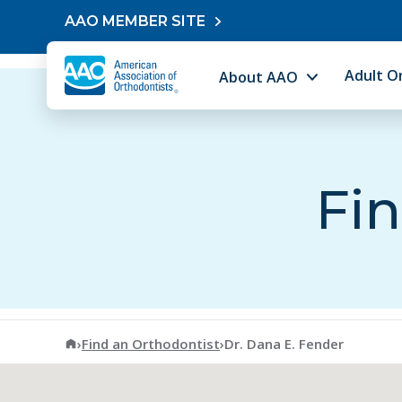
Skip to content
AAO MEMBER SITE
Adult O
About AAO
Fin
American Association of Orthodontists
›
Find an Orthodontist
›
Dr. Dana E. Fender