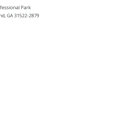
fessional Park
and, GA 31522-2879
Facebook
X
YouTube
Instagram