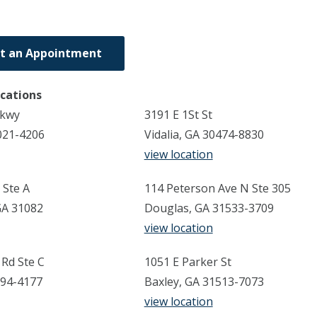
t an Appointment
ocations
Pkwy
3191 E 1St St
021-4206
Vidalia, GA 30474-8830
view location
 Ste A
114 Peterson Ave N Ste 305
GA 31082
Douglas, GA 31533-3709
view location
Rd Ste C
1051 E Parker St
794-4177
Baxley, GA 31513-7073
view location