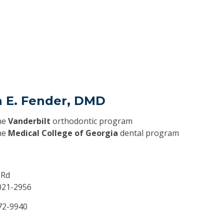
a E. Fender, DMD
he
Vanderbilt
orthodontic program
he
Medical College of Georgia
dental program
 Rd
021-2956
72-9940