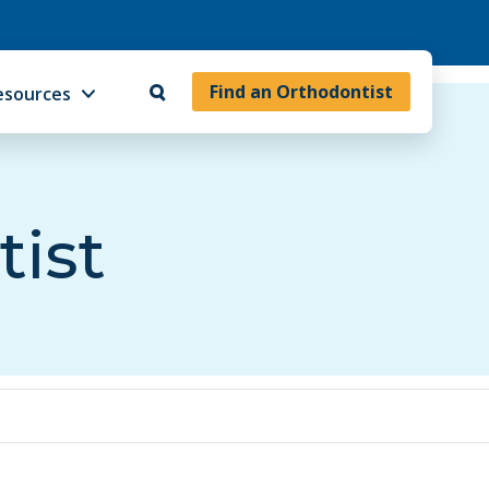
Find an Orthodontist
esources
tist