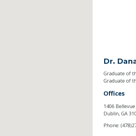
Dr. Dan
Graduate of t
Graduate of t
Offices
1406 Bellevue
Dublin,
GA
31
Phone:
(478)2