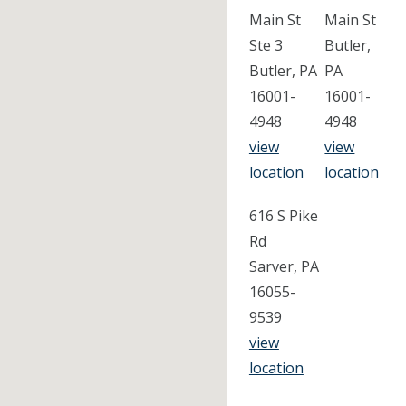
Main St
Main St
Ste 3
Butler,
Butler, PA
PA
16001-
16001-
4948
4948
view
view
location
location
616 S Pike
Rd
Sarver, PA
16055-
9539
view
location