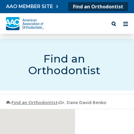
Skip to content
Find an Orthodontist
AAO MEMBER SITE
Find an
Orthodontist
American Association of Orthodontists
›
Find an Orthodontist
›
Dr. Dane David Benko