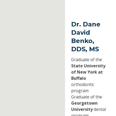
Dr. Dane
David
Benko,
DDS, MS
Graduate of the
State University
of New York at
Buffalo
orthodontic
program
Graduate of the
Georgetown
University
dental
program