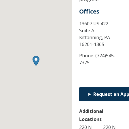
Offices
13607 US 422
Suite A
Kittanning,
PA
16201-1365
Phone:
(724)545-
7375
Request an Ap
Additional
Locations
220 N
220 N