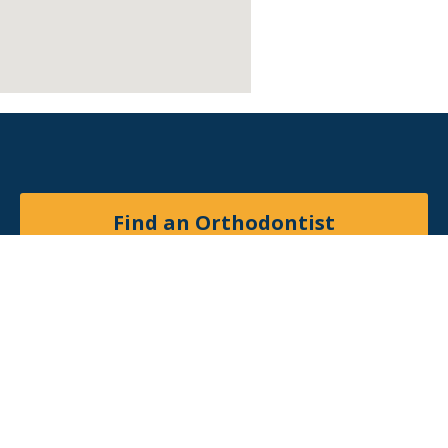
Find an Orthodontist
Facebook
X
YouTube
Instagram
© 2026
American Association of Orthodontists
. All
rights reserved.