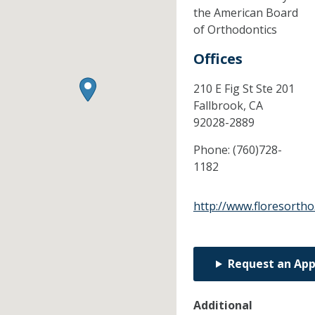
the American Board
of Orthodontics
Offices
210 E Fig St Ste 201
Fallbrook,
CA
92028-2889
Phone:
(760)728-
1182
http://www.floresorth
Request an Ap
Additional