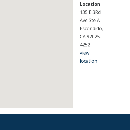
Location
135 E 3Rd
Ave Ste A
Escondido,
CA 92025-
4252
view
location