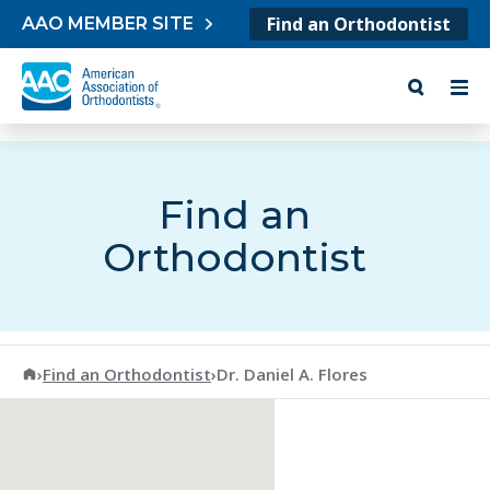
Skip to content
Find an Orthodontist
AAO MEMBER SITE
Find an
Orthodontist
American Association of Orthodontists
›
Find an Orthodontist
›
Dr. Daniel A. Flores