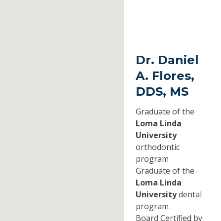
Dr. Daniel
A. Flores,
DDS, MS
Graduate of the
Loma Linda
University
orthodontic
program
Graduate of the
Loma Linda
University
dental
program
Board Certified by