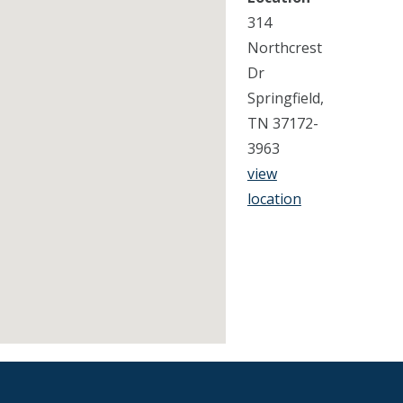
314
Northcrest
Dr
Springfield,
TN 37172-
3963
view
location