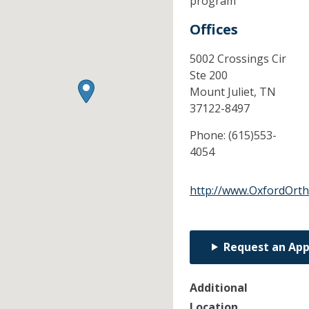
program
Offices
5002 Crossings Cir
Ste 200
Mount Juliet,
TN
37122-8497
Phone:
(615)553-
4054
http://www.OxfordOrt
Request an Ap
Additional
Location