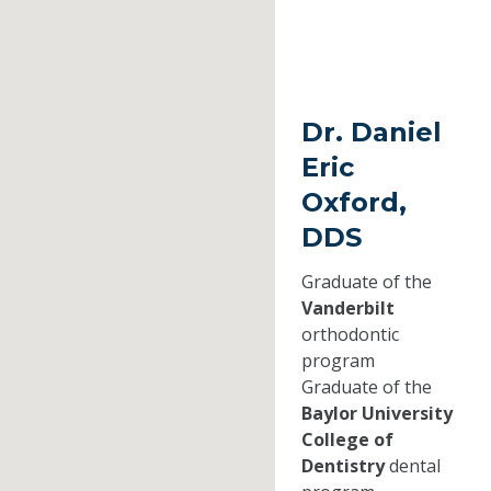
Dr. Daniel
Eric
Oxford,
DDS
Graduate of the
Vanderbilt
orthodontic
program
Graduate of the
Baylor University
College of
Dentistry
dental