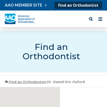
Skip to content
Find an Orthodontist
AAO MEMBER SITE
Find an
Orthodontist
American Association of Orthodontists
›
Find an Orthodontist
›
Dr. Daniel Eric Oxford