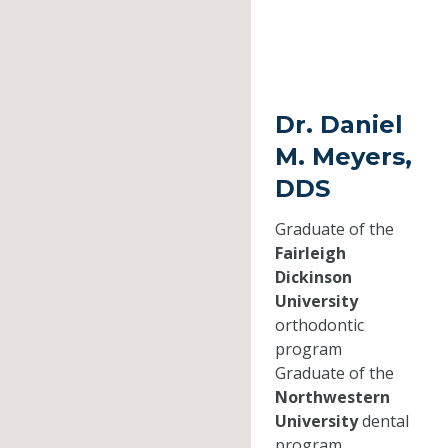
Dr. Daniel
M. Meyers,
DDS
Graduate of the
Fairleigh
Dickinson
University
orthodontic
program
Graduate of the
Northwestern
University
dental
program