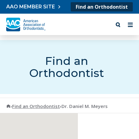
Skip to content
Find an Orthodontist
AAO MEMBER SITE
Find an
Orthodontist
American Association of Orthodontists
›
Find an Orthodontist
›
Dr. Daniel M. Meyers