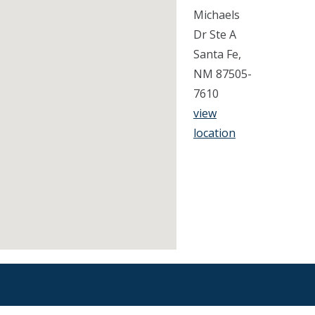
Michaels
Dr Ste A
Santa Fe,
NM 87505-
7610
view
location