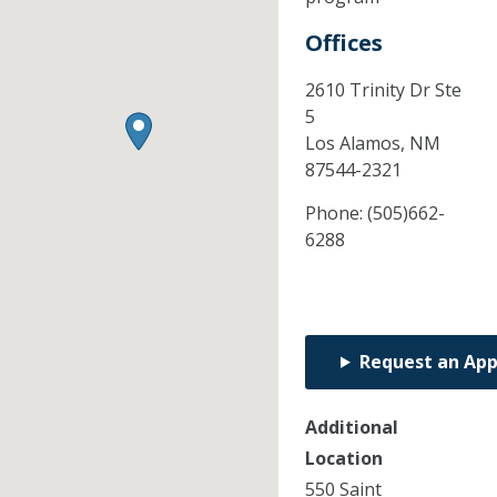
Offices
2610 Trinity Dr Ste
5
Los Alamos,
NM
87544-2321
Phone:
(505)662-
6288
Request an Ap
Additional
Location
550 Saint