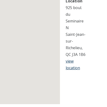
Location
925 boul.
du
Seminaire
N
Saint-Jean-
sur-
Richelieu,
QC J3A 1B6
view
location