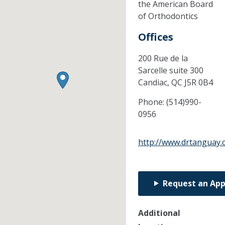
the American Board
of Orthodontics
Offices
200 Rue de la
Sarcelle suite 300
Candiac,
QC
J5R 0B4
Phone:
(514)990-
0956
http://www.drtanguay
Request an Ap
Additional