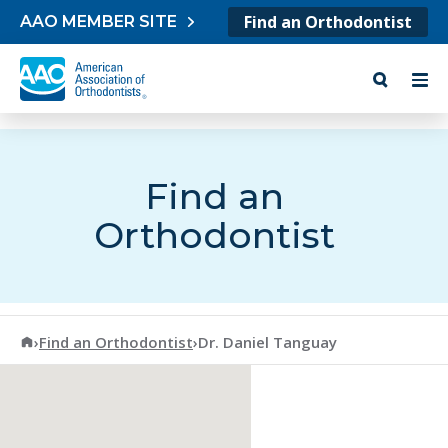
Skip to content
Find an Orthodontist
AAO MEMBER SITE
Find an
Orthodontist
American Association of Orthodontists
›
Find an Orthodontist
›
Dr. Daniel Tanguay