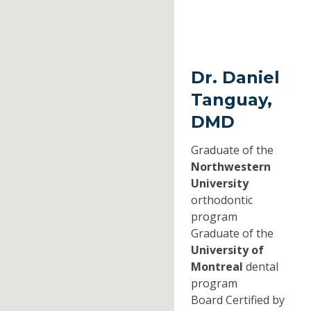
Dr. Daniel
Tanguay,
DMD
Graduate of the
Northwestern
University
orthodontic
program
Graduate of the
University of
Montreal
dental
program
Board Certified by