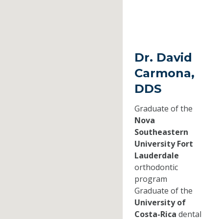
Dr. David
Carmona,
DDS
Graduate of the
Nova
Southeastern
University Fort
Lauderdale
orthodontic
program
Graduate of the
University of
Costa-Rica
dental