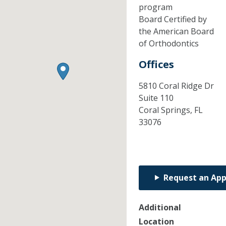
program
Board Certified by
the American Board
of Orthodontics
Offices
5810 Coral Ridge Dr
Suite 110
Coral Springs,
FL
33076
Request an Ap
Additional
Location