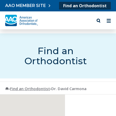
Skip to content
Find an Orthodontist
AAO MEMBER SITE
Find an
Orthodontist
American Association of Orthodontists
›
Find an Orthodontist
›
Dr. David Carmona