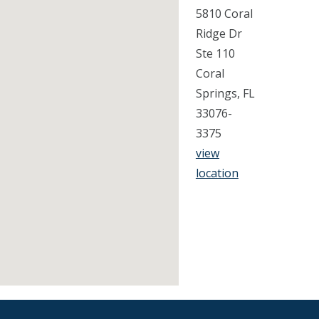
5810 Coral
Ridge Dr
Ste 110
Coral
Springs, FL
33076-
3375
view
location