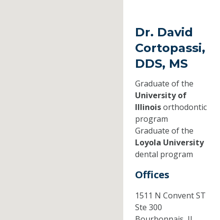
Dr. David
Cortopassi,
DDS, MS
Graduate of the
University of
Illinois
orthodontic
program
Graduate of the
Loyola University
dental program
Offices
1511 N Convent ST
Ste 300
Bourbonnais,
IL