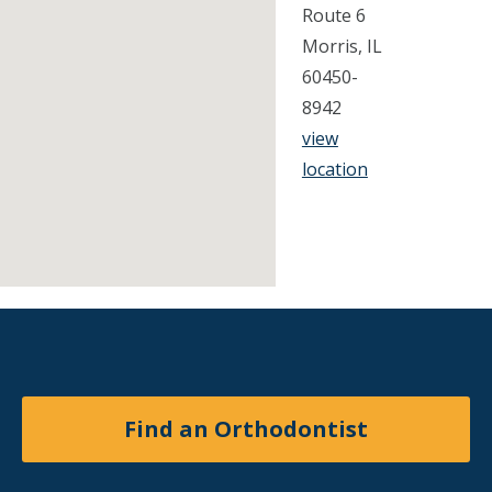
Route 6
Morris, IL
60450-
8942
view
location
Find an Orthodontist