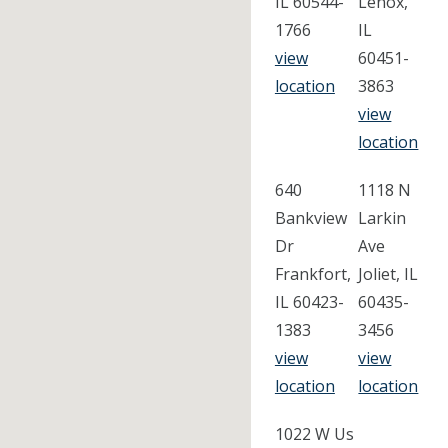
IL 60544-
Lenox,
1766
IL
view
60451-
location
3863
view
location
640
1118 N
Bankview
Larkin
Dr
Ave
Frankfort,
Joliet, IL
IL 60423-
60435-
1383
3456
view
view
location
location
1022 W Us