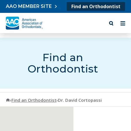
Skip to content
Find an Orthodontist
AAO MEMBER SITE
Find an
Orthodontist
American Association of Orthodontists
›
Find an Orthodontist
›
Dr. David Cortopassi