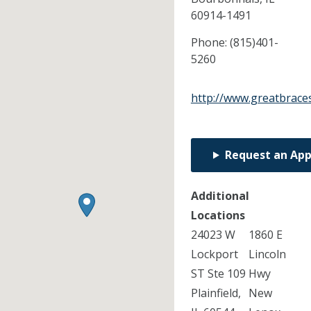
60914-1491
Phone:
(815)401-
5260
http://www.greatbrace
Request an Ap
Additional
Locations
24023 W
1860 E
Lockport
Lincoln
ST Ste 109
Hwy
Plainfield,
New