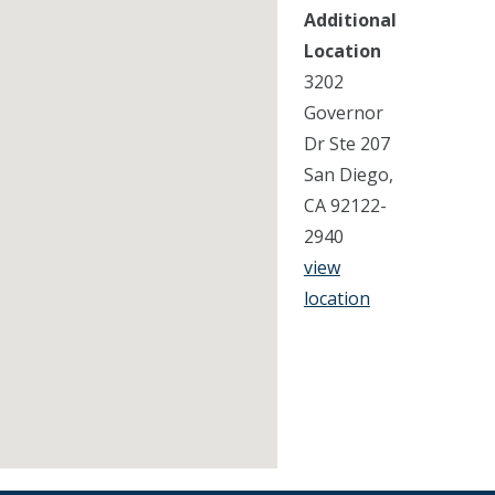
Additional
Location
3202
Governor
Dr Ste 207
San Diego,
CA 92122-
2940
view
location