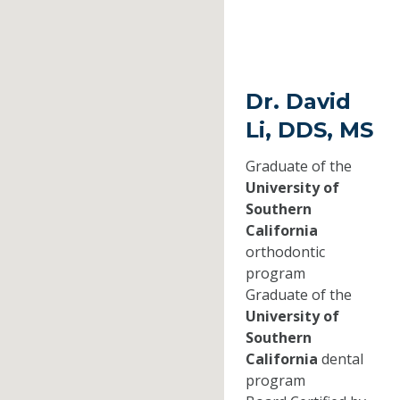
Dr. David
Li, DDS, MS
Graduate of the
University of
Southern
California
orthodontic
program
Graduate of the
University of
Southern
California
dental
program