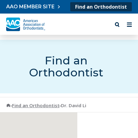
Skip to content
Find an Orthodontist
AAO MEMBER SITE
Find an
Orthodontist
American Association of Orthodontists
›
Find an Orthodontist
›
Dr. David Li