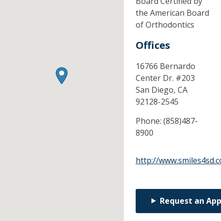
Board Certified by
the American Board
of Orthodontics
Offices
16766 Bernardo
Center Dr. #203
San Diego,
CA
92128-2545
Phone:
(858)487-
8900
http://www.smiles4sd.
Request an Ap