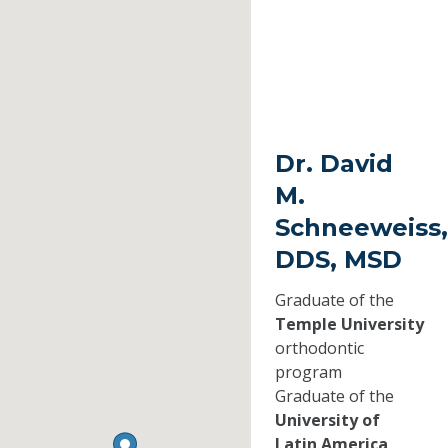
Dr. David
M.
Schneeweiss,
DDS, MSD
Graduate of the
Temple University
orthodontic
program
Graduate of the
University of
Latin America