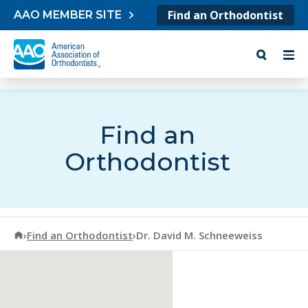
Skip to content
Find an Orthodontist
AAO MEMBER SITE
Find an
Orthodontist
American Association of Orthodontists
›
Find an Orthodontist
›
Dr. David M. Schneeweiss