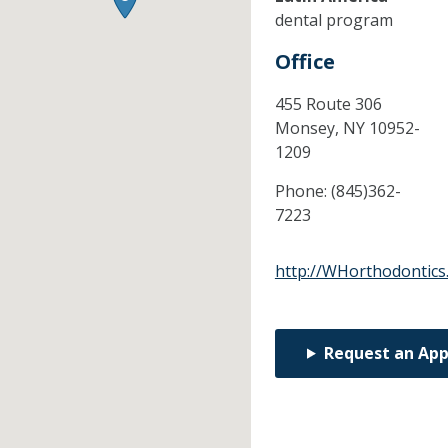
dental program
Office
455 Route 306
Monsey,
NY
10952-
1209
Phone:
(845)362-
7223
http://WHorthodontics
Request an Ap