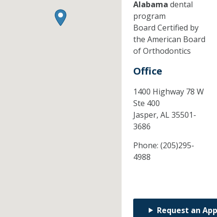
Alabama
dental
program
Board Certified by
the American Board
of Orthodontics
Office
1400 Highway 78 W
Ste 400
Jasper,
AL
35501-
3686
Phone:
(205)295-
4988
Request an Ap