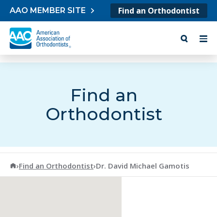
Skip to content
Find an Orthodontist
AAO MEMBER SITE
Find an
Orthodontist
American Association of Orthodontists
›
Find an Orthodontist
›
Dr. David Michael Gamotis