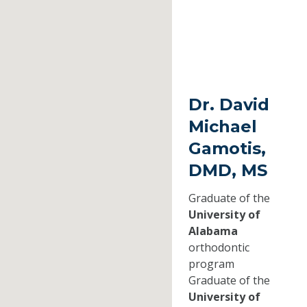
Dr. David
Michael
Gamotis,
DMD, MS
Graduate of the
University of
Alabama
orthodontic
program
Graduate of the
University of