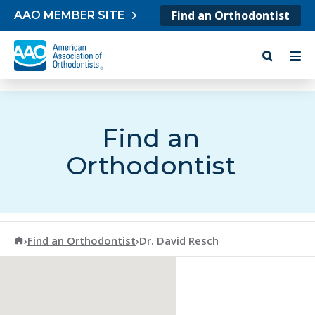
Skip to content
Find an Orthodontist
AAO MEMBER SITE
Find an
Orthodontist
American Association of Orthodontists
›
Find an Orthodontist
›
Dr. David Resch