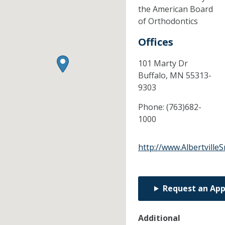
the American Board
of Orthodontics
Offices
101 Marty Dr
Buffalo,
MN
55313-
9303
Phone:
(763)682-
1000
http://www.Albertville
Request an Ap
Additional