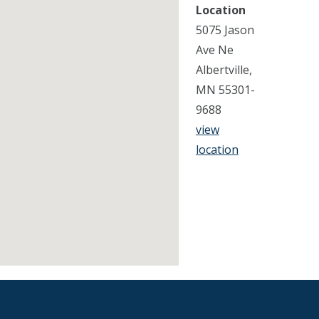
Location
5075 Jason
Ave Ne
Albertville,
MN 55301-
9688
view
location