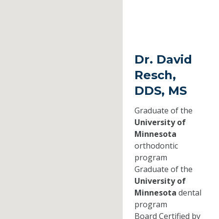
Dr. David
Resch,
DDS, MS
Graduate of the
University of
Minnesota
orthodontic
program
Graduate of the
University of
Minnesota
dental
program
Board Certified by