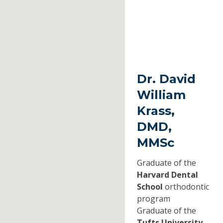
Dr. David
William
Krass,
DMD,
MMSc
Graduate of the
Harvard Dental
School
orthodontic
program
Graduate of the
Tufts University