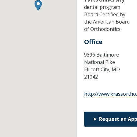
dental program
Board Certified by
the American Board
of Orthodontics
Office
9396 Baltimore
National Pike
Ellicott City,
MD
21042
http://www.krassortho
Request an Ap