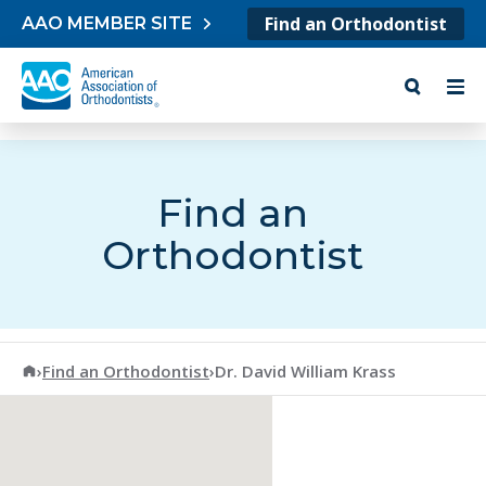
Skip to content
Find an Orthodontist
AAO MEMBER SITE
Find an
Orthodontist
American Association of Orthodontists
›
Find an Orthodontist
›
Dr. David William Krass