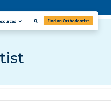
Find an Orthodontist
esources
tist