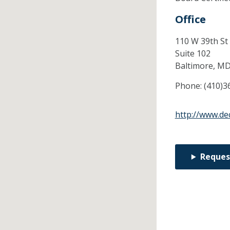
Office
110 W 39th St
Suite 102
Baltimore,
M
Phone:
(410)3
http://www.d
Reques