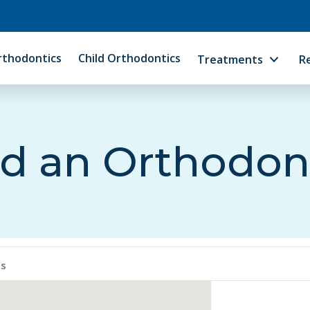
rthodontics
Child Orthodontics
Treatments
R
d an Orthodon
ps