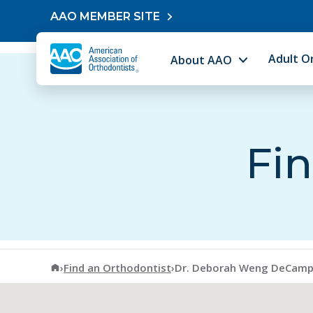
Skip to content
AAO MEMBER SITE
Adult O
About AAO
Fin
American Association of Orthodontists
›
Find an Orthodontist
›
Dr. Deborah Weng DeCam