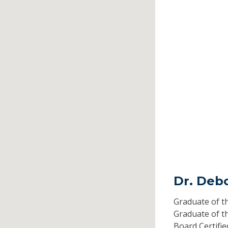
Dr. Deb
Graduate of t
Graduate of t
Board Certifi