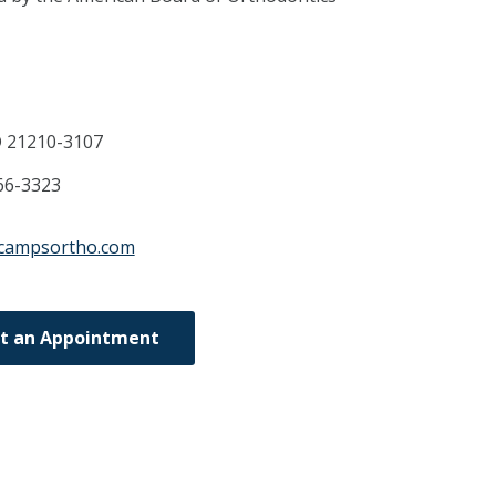
D
21210-3107
66-3323
ecampsortho.com
t an Appointment