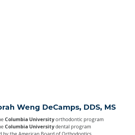
orah Weng DeCamps, DDS, MS
he
Columbia University
orthodontic program
he
Columbia University
dental program
ed by the American Board of Orthodontics