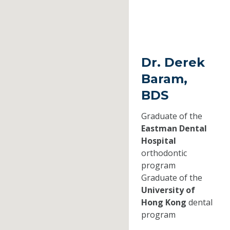
Dr. Derek
Baram,
BDS
Graduate of the
Eastman Dental
Hospital
orthodontic
program
Graduate of the
University of
Hong Kong
dental
program