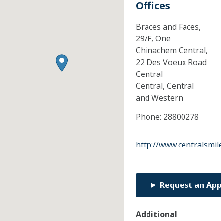
Offices
Braces and Faces,
29/F, One
Chinachem Central,
22 Des Voeux Road
Central
Central,
Central
and Western
Phone:
28800278
http://www.centralsmil
Request an Ap
Additional