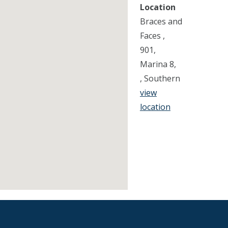
Location
Braces and
Faces ,
901,
Marina 8,
, Southern
view
location