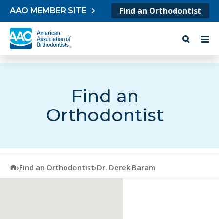
Skip to content
Find an Orthodontist
AAO MEMBER SITE
Find an
Orthodontist
American Association of Orthodontists
›
Find an Orthodontist
›
Dr. Derek Baram