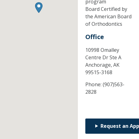
program
Board Certified by
the American Board
of Orthodontics
Office
10998 Omalley
Centre Dr Ste A
Anchorage,
AK
99515-3168
Phone:
(907)563-
2828
Request an Ap