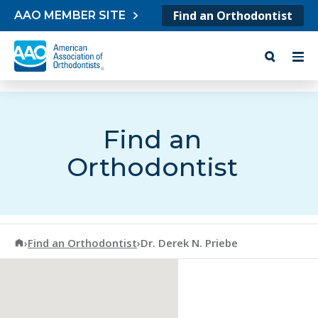
Skip to content
Find an Orthodontist
AAO MEMBER SITE
Find an
Orthodontist
American Association of Orthodontists
›
Find an Orthodontist
›
Dr. Derek N. Priebe