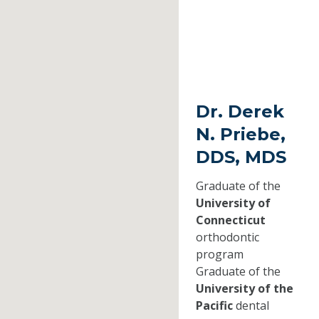
Dr. Derek
N. Priebe,
DDS, MDS
Graduate of the
University of
Connecticut
orthodontic
program
Graduate of the
University of the
Pacific
dental