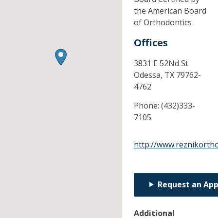
the American Board
of Orthodontics
Offices
3831 E 52Nd St
Odessa,
TX
79762-
4762
Phone:
(432)333-
7105
http://www.reznikorth
Request an Ap
Additional