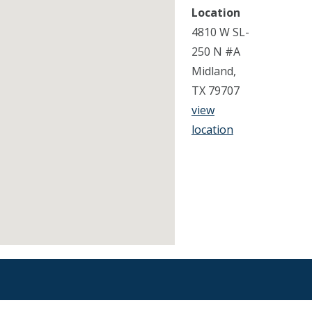
Location
4810 W SL-
250 N #A
Midland,
TX 79707
view
location