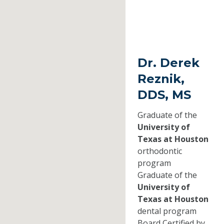
Dr. Derek
Reznik,
DDS, MS
Graduate of the
University of
Texas at Houston
orthodontic
program
Graduate of the
University of
Texas at Houston
dental program
Board Certified by