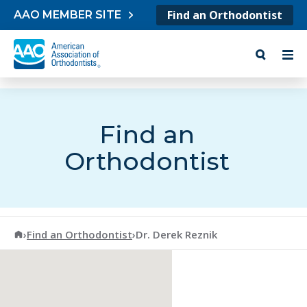
Skip to content
Find an Orthodontist
AAO MEMBER SITE
Find an
Orthodontist
American Association of Orthodontists
›
Find an Orthodontist
›
Dr. Derek Reznik