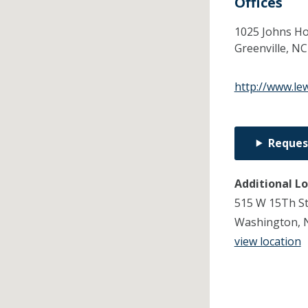
Offices
1025 Johns Ho
Greenville,
N
http://www.le
Reques
Additional L
515 W 15Th S
Washington, 
view location