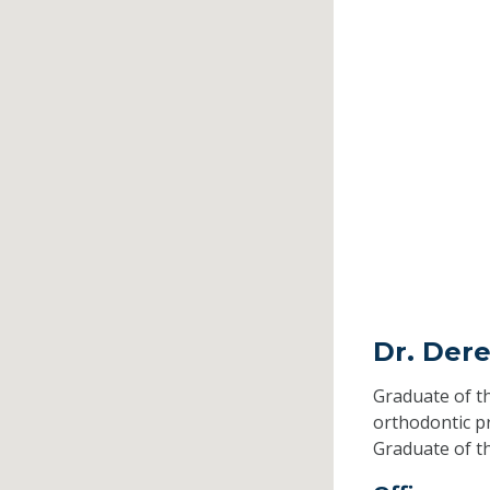
Dr. Dere
Graduate of t
orthodontic 
Graduate of t