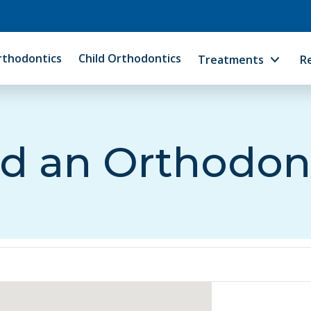
rthodontics
Child Orthodontics
Treatments
R
d an Orthodon