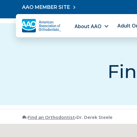
Skip to content
AAO MEMBER SITE
Adult O
About AAO
Fin
American Association of Orthodontists
›
Find an Orthodontist
›
Dr. Derek Steele