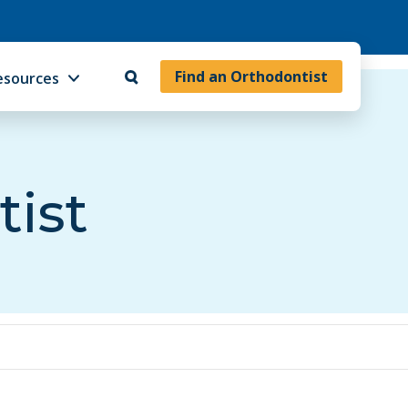
Find an Orthodontist
esources
tist