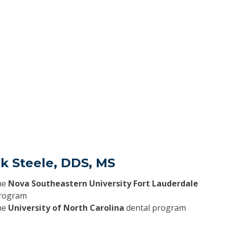
k Steele, DDS, MS
he
Nova Southeastern University Fort Lauderdale
program
he
University of North Carolina
dental program