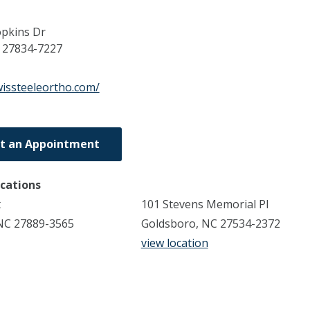
pkins Dr
C
27834-7227
wissteeleortho.com/
t an Appointment
ocations
t
101 Stevens Memorial Pl
NC 27889-3565
Goldsboro, NC 27534-2372
view location