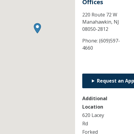
Offices
220 Route 72 W
Manahawkin,
NJ
08050-2812
Phone:
(609)597-
4660
Request an Ap
Additional
Location
620 Lacey
Rd
Forked