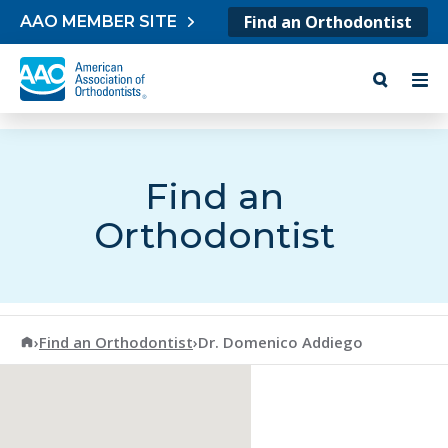
Skip to content
Find an Orthodontist
AAO MEMBER SITE
Find an
Orthodontist
American Association of Orthodontists
›
Find an Orthodontist
›
Dr. Domenico Addiego