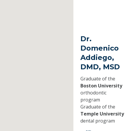
Dr.
Domenico
Addiego,
DMD, MSD
Graduate of the
Boston University
orthodontic
program
Graduate of the
Temple University
dental program