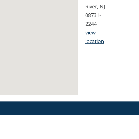
River, NJ
08731-
2244
view
location
Find an Orthodontist