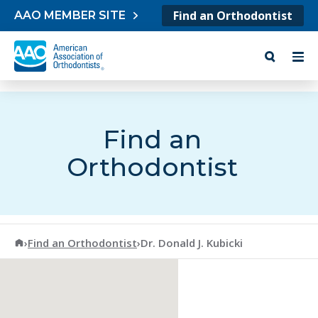
Skip to content
Find an Orthodontist
AAO MEMBER SITE
Find an
Orthodontist
American Association of Orthodontists
›
Find an Orthodontist
›
Dr. Donald J. Kubicki