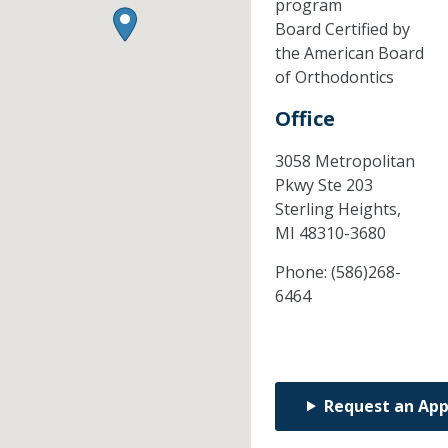
program
Board Certified by
the American Board
of Orthodontics
Office
3058 Metropolitan
Pkwy Ste 203
Sterling Heights,
MI
48310-3680
Phone:
(586)268-
6464
Request an Ap