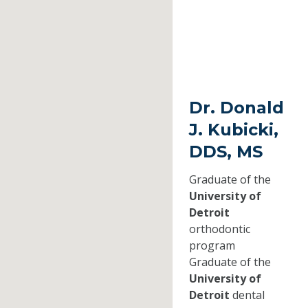
Dr. Donald
J. Kubicki,
DDS, MS
Graduate of the
University of
Detroit
orthodontic
program
Graduate of the
University of
Detroit
dental