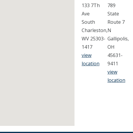
133 7Th
789
Ave
State
South
Route 7
Charleston,
N
WV 25303-
Gallipolis,
1417
OH
view
45631-
location
9411
view
location