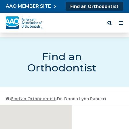
Skip to content
Find an Orthodontist
AAO MEMBER SITE
Find an
Orthodontist
American Association of Orthodontists
›
Find an Orthodontist
›
Dr. Donna Lynn Panucci