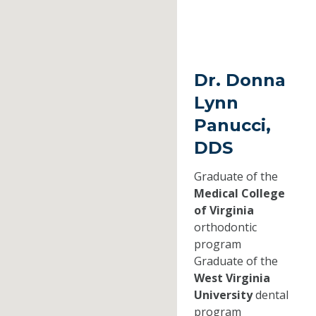
Dr. Donna
Lynn
Panucci,
DDS
Graduate of the
Medical College
of Virginia
orthodontic
program
Graduate of the
West Virginia
University
dental
program