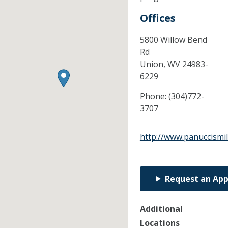
Offices
5800 Willow Bend
Rd
Union,
WV
24983-
6229
Phone:
(304)772-
3707
http://www.panuccismi
Request an Ap
Additional
Locations